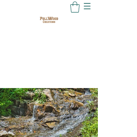
PollWood Creations
Nature Photography
and Hand Crafted Judaica
at Affordable Prices
PollWood.ATL@gmail.com
678-642-8824